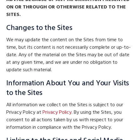
ON OR THROUGH OR OTHERWISE RELATED TO THE
SITES.
Changes to the Sites
We may update the content on the Sites from time to
time, but its content is not necessarily complete or up-to-
date. Any of the material on the Sites may be out of date
at any given time, and we are under no obligation to
update such material.
Information About You and Your Visits
to the Sites
All information we collect on the Sites is subject to our
Privacy Policy at
Privacy Policy
. By using the Sites, you
consent to all actions taken by us with respect to your
information in compliance with the Privacy Policy.