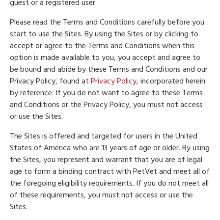
guest or a registered user.
Please read the Terms and Conditions carefully before you
start to use the Sites. By using the Sites or by clicking to
accept or agree to the Terms and Conditions when this
option is made available to you, you accept and agree to
be bound and abide by these Terms and Conditions and our
Privacy Policy, found at
Privacy Policy
, incorporated herein
by reference. If you do not want to agree to these Terms
and Conditions or the Privacy Policy, you must not access
or use the Sites.
The Sites is offered and targeted for users in the United
States of America who are 13 years of age or older. By using
the Sites, you represent and warrant that you are of legal
age to form a binding contract with PetVet and meet all of
the foregoing eligibility requirements. If you do not meet all
of these requirements, you must not access or use the
Sites.