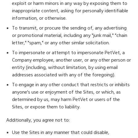
exploit or harm minors in any way by exposing them to
inappropriate content, asking for personally identifiable
information, or otherwise.
To transmit, or procure the sending of, any advertising
or promotional material, including any "junk mail," "chain
letter," "spam," or any other similar solicitation.
To impersonate or attempt to impersonate PetVet, a
Company employee, another user, or any other person or
entity (including, without limitation, by using email
addresses associated with any of the foregoing).
To engage in any other conduct that restricts or inhibits
anyone's use or enjoyment of the Sites, or which, as
determined by us, may harm PetVet or users of the
Sites, or expose them to liability.
Additionally, you agree not to:
Use the Sites in any manner that could disable,