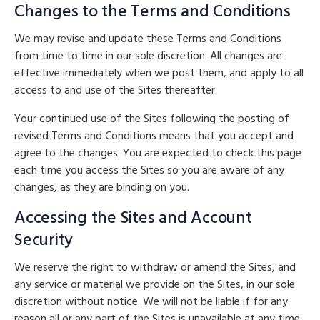
Changes to the Terms and Conditions
We may revise and update these Terms and Conditions
from time to time in our sole discretion. All changes are
effective immediately when we post them, and apply to all
access to and use of the Sites thereafter.
Your continued use of the Sites following the posting of
revised Terms and Conditions means that you accept and
agree to the changes. You are expected to check this page
each time you access the Sites so you are aware of any
changes, as they are binding on you.
Accessing the Sites and Account
Security
We reserve the right to withdraw or amend the Sites, and
any service or material we provide on the Sites, in our sole
discretion without notice. We will not be liable if for any
reason all or any part of the Sites is unavailable at any time