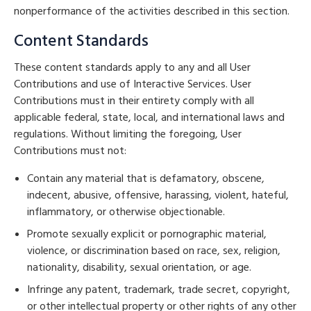
nonperformance of the activities described in this section.
Content Standards
These content standards apply to any and all User
Contributions and use of Interactive Services. User
Contributions must in their entirety comply with all
applicable federal, state, local, and international laws and
regulations. Without limiting the foregoing, User
Contributions must not:
Contain any material that is defamatory, obscene,
indecent, abusive, offensive, harassing, violent, hateful,
inflammatory, or otherwise objectionable.
Promote sexually explicit or pornographic material,
violence, or discrimination based on race, sex, religion,
nationality, disability, sexual orientation, or age.
Infringe any patent, trademark, trade secret, copyright,
or other intellectual property or other rights of any other