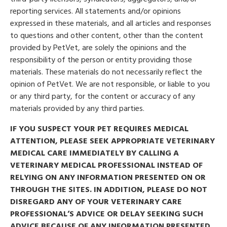
reporting services. All statements and/or opinions
expressed in these materials, and all articles and responses
to questions and other content, other than the content
provided by PetVet, are solely the opinions and the
responsibility of the person or entity providing those
materials. These materials do not necessarily reflect the
opinion of PetVet. We are not responsible, or liable to you
or any third party, for the content or accuracy of any
materials provided by any third parties.
IF YOU SUSPECT YOUR PET REQUIRES MEDICAL
ATTENTION, PLEASE SEEK APPROPRIATE VETERINARY
MEDICAL CARE IMMEDIATELY BY CALLING A
VETERINARY MEDICAL PROFESSIONAL INSTEAD OF
RELYING ON ANY INFORMATION PRESENTED ON OR
THROUGH THE SITES. IN ADDITION, PLEASE DO NOT
DISREGARD ANY OF YOUR VETERINARY CARE
PROFESSIONAL’S ADVICE OR DELAY SEEKING SUCH
ADVICE BECAUSE OF ANY INFORMATION PRESENTED