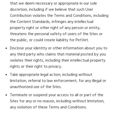
that we deem necessary or appropriate in our sole
discretion, including if we believe that such User
Contribution violates the Terms and Conditions, including
the Content Standards, infringes any intellectual
property right or other right of any person or entity,
threatens the personal safety of users of the Sites or
the public, or could create liability for PetVet.
Disclose your identity or other information about you to
any third party who claims that material posted by you
violates their rights, including their intellectual property
rights or their right to privacy.
Take appropriate legal action, including without
limitation, referral to law enforcement, for any illegal or
unauthorized use of the Sites.
Terminate or suspend your access to all or part of the
Sites for any or no reason, including without limitation,
any violation of these Terms and Conditions.