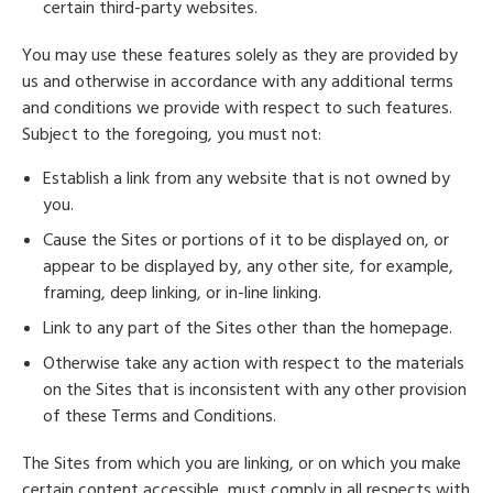
certain third-party websites.
You may use these features solely as they are provided by
us and otherwise in accordance with any additional terms
and conditions we provide with respect to such features.
Subject to the foregoing, you must not:
Establish a link from any website that is not owned by
you.
Cause the Sites or portions of it to be displayed on, or
appear to be displayed by, any other site, for example,
framing, deep linking, or in-line linking.
Link to any part of the Sites other than the homepage.
Otherwise take any action with respect to the materials
on the Sites that is inconsistent with any other provision
of these Terms and Conditions.
The Sites from which you are linking, or on which you make
certain content accessible, must comply in all respects with