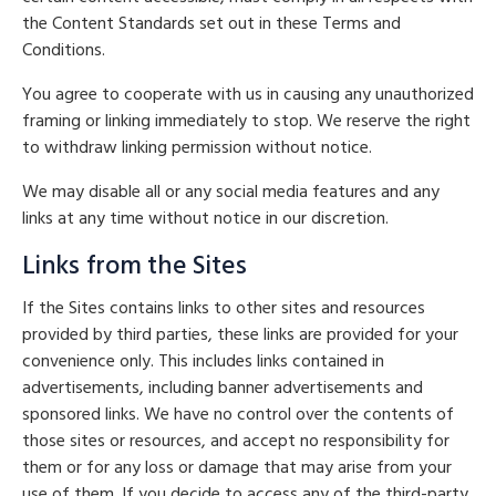
the Content Standards set out in these Terms and
Conditions.
You agree to cooperate with us in causing any unauthorized
framing or linking immediately to stop. We reserve the right
to withdraw linking permission without notice.
We may disable all or any social media features and any
links at any time without notice in our discretion.
Links from the Sites
If the Sites contains links to other sites and resources
provided by third parties, these links are provided for your
convenience only. This includes links contained in
advertisements, including banner advertisements and
sponsored links. We have no control over the contents of
those sites or resources, and accept no responsibility for
them or for any loss or damage that may arise from your
use of them. If you decide to access any of the third-party