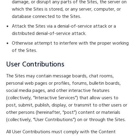
damage, or disrupt any parts of the Sites, the server on
which the Sites is stored, or any server, computer, or
database connected to the Sites.
Attack the Sites via a denial-of-service attack or a
distributed denial-of-service attack.
Otherwise attempt to interfere with the proper working
of the Sites.
User Contributions
The Sites may contain message boards, chat rooms,
personal web pages or profiles, forums, bulletin boards,
social media pages, and other interactive features
(collectively, “Interactive Services”) that allow users to
post, submit, publish, display, or transmit to other users or
other persons (hereinafter, “post”) content or materials
(collectively, “User Contributions”) on or through the Sites.
All User Contributions must comply with the Content