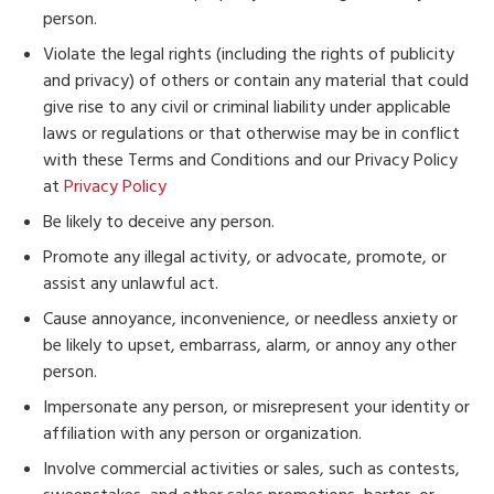
person.
Violate the legal rights (including the rights of publicity
and privacy) of others or contain any material that could
give rise to any civil or criminal liability under applicable
laws or regulations or that otherwise may be in conflict
with these Terms and Conditions and our Privacy Policy
at
Privacy Policy
Be likely to deceive any person.
Promote any illegal activity, or advocate, promote, or
assist any unlawful act.
Cause annoyance, inconvenience, or needless anxiety or
be likely to upset, embarrass, alarm, or annoy any other
person.
Impersonate any person, or misrepresent your identity or
affiliation with any person or organization.
Involve commercial activities or sales, such as contests,