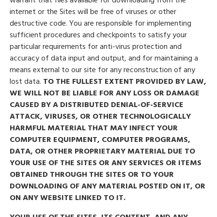
internet or the Sites will be free of viruses or other
destructive code. You are responsible for implementing
sufficient procedures and checkpoints to satisfy your
particular requirements for anti-virus protection and
accuracy of data input and output, and for maintaining a
means external to our site for any reconstruction of any
lost data.
TO THE FULLEST EXTENT PROVIDED BY LAW,
WE WILL NOT BE LIABLE FOR ANY LOSS OR DAMAGE
CAUSED BY A DISTRIBUTED DENIAL-OF-SERVICE
ATTACK, VIRUSES, OR OTHER TECHNOLOGICALLY
HARMFUL MATERIAL THAT MAY INFECT YOUR
COMPUTER EQUIPMENT, COMPUTER PROGRAMS,
DATA, OR OTHER PROPRIETARY MATERIAL DUE TO
YOUR USE OF THE SITES OR ANY SERVICES OR ITEMS
OBTAINED THROUGH THE SITES OR TO YOUR
DOWNLOADING OF ANY MATERIAL POSTED ON IT, OR
ON ANY WEBSITE LINKED TO IT.
YOUR USE OF THE SITES, ITS CONTENT, AND ANY