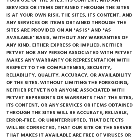
SERVICES OR ITEMS OBTAINED THROUGH THE SITES
IS AT YOUR OWN RISK. THE SITES, ITS CONTENT, AND
ANY SERVICES OR ITEMS OBTAINED THROUGH THE
SITES ARE PROVIDED ON AN "AS IS" AND "AS
AVAILABLE" BASIS, WITHOUT ANY WARRANTIES OF
ANY KIND, EITHER EXPRESS OR IMPLIED. NEITHER
PETVET NOR ANY PERSON ASSOCIATED WITH PETVET
MAKES ANY WARRANTY OR REPRESENTATION WITH
RESPECT TO THE COMPLETENESS, SECURITY,
RELIABILITY, QUALITY, ACCURACY, OR AVAILABILITY
OF THE SITES. WITHOUT LIMITING THE FOREGOING,
NEITHER PETVET NOR ANYONE ASSOCIATED WITH
PETVET REPRESENTS OR WARRANTS THAT THE SITES,
ITS CONTENT, OR ANY SERVICES OR ITEMS OBTAINED
THROUGH THE SITES WILL BE ACCURATE, RELIABLE,
ERROR-FREE, OR UNINTERRUPTED, THAT DEFECTS
WILL BE CORRECTED, THAT OUR SITE OR THE SERVER
THAT MAKES IT AVAILABLE ARE FREE OF VIRUSES OR