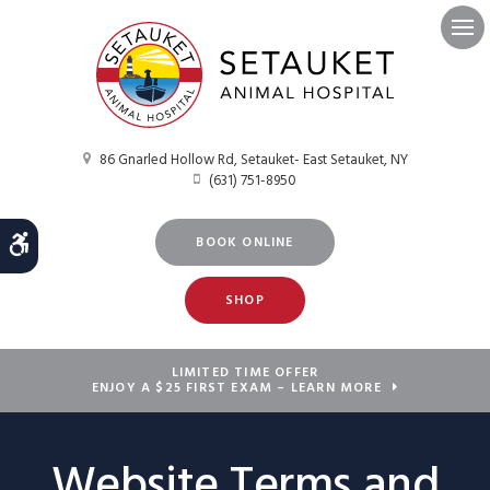
Ope
86 Gnarled Hollow Rd
Setauket- East Setauket
NY
(631) 751-8950
Accessible Version
BOOK ONLINE
SHOP
LIMITED TIME OFFER
ENJOY A $25 FIRST EXAM – LEARN MORE
Website Terms and