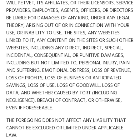
WILL PETVET, ITS AFFILIATES, OR THEIR LICENSORS, SERVICE
PROVIDERS, EMPLOYEES, AGENTS, OFFICERS, OR DIRECTORS
BE LIABLE FOR DAMAGES OF ANY KIND, UNDER ANY LEGAL
THEORY, ARISING OUT OF OR IN CONNECTION WITH YOUR
USE, OR INABILITY TO USE, THE SITES, ANY WEBSITES
LINKED TO IT, ANY CONTENT ON THE SITES OR SUCH OTHER
WEBSITES, INCLUDING ANY DIRECT, INDIRECT, SPECIAL,
INCIDENTAL, CONSEQUENTIAL, OR PUNITIVE DAMAGES,
INCLUDING BUT NOT LIMITED TO, PERSONAL INJURY, PAIN
AND SUFFERING, EMOTIONAL DISTRESS, LOSS OF REVENUE,
LOSS OF PROFITS, LOSS OF BUSINESS OR ANTICIPATED
SAVINGS, LOSS OF USE, LOSS OF GOODWILL, LOSS OF
DATA, AND WHETHER CAUSED BY TORT (INCLUDING
NEGLIGENCE), BREACH OF CONTRACT, OR OTHERWISE,
EVEN IF FORESEEABLE.
THE FOREGOING DOES NOT AFFECT ANY LIABILITY THAT
CANNOT BE EXCLUDED OR LIMITED UNDER APPLICABLE
LAW.