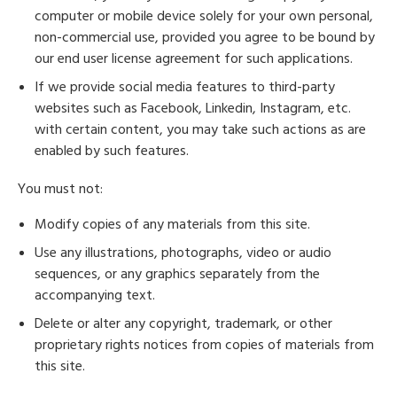
computer or mobile device solely for your own personal,
non-commercial use, provided you agree to be bound by
our end user license agreement for such applications.
If we provide social media features to third-party
websites such as Facebook, Linkedin, Instagram, etc.
with certain content, you may take such actions as are
enabled by such features.
You must not:
Modify copies of any materials from this site.
Use any illustrations, photographs, video or audio
sequences, or any graphics separately from the
accompanying text.
Delete or alter any copyright, trademark, or other
proprietary rights notices from copies of materials from
this site.