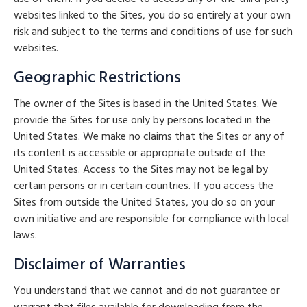
websites linked to the Sites, you do so entirely at your own
risk and subject to the terms and conditions of use for such
websites.
Geographic Restrictions
The owner of the Sites is based in the United States. We
provide the Sites for use only by persons located in the
United States. We make no claims that the Sites or any of
its content is accessible or appropriate outside of the
United States. Access to the Sites may not be legal by
certain persons or in certain countries. If you access the
Sites from outside the United States, you do so on your
own initiative and are responsible for compliance with local
laws.
Disclaimer of Warranties
You understand that we cannot and do not guarantee or
warrant that files available for downloading from the