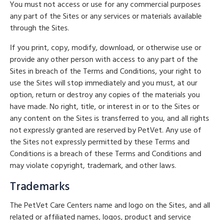
You must not access or use for any commercial purposes
any part of the Sites or any services or materials available
through the Sites.
If you print, copy, modify, download, or otherwise use or
provide any other person with access to any part of the
Sites in breach of the Terms and Conditions, your right to
use the Sites will stop immediately and you must, at our
option, return or destroy any copies of the materials you
have made. No right, title, or interest in or to the Sites or
any content on the Sites is transferred to you, and all rights
not expressly granted are reserved by PetVet. Any use of
the Sites not expressly permitted by these Terms and
Conditions is a breach of these Terms and Conditions and
may violate copyright, trademark, and other laws.
Trademarks
The PetVet Care Centers name and logo on the Sites, and all
related or affiliated names, logos, product and service