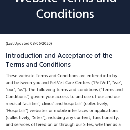
Conditions
(Last Updated 08/06/2020)
Introduction and Acceptance of the
Terms and Conditions
These website Terms and Conditions are entered into by
and between you and PetVet Care Centers (“PetVet”, “we”,
“our”, “us”). The following terms and conditions (“Terms and
Conditions”) govern your access to and use of our and our
medical facilities’, clinics’ and hospitals’ (collectively,
“Hospitals”) websites or mobile interfaces or applications
(collectively, “Sites”), including any content, functionality,
and services offered on or through our Sites, whether as a