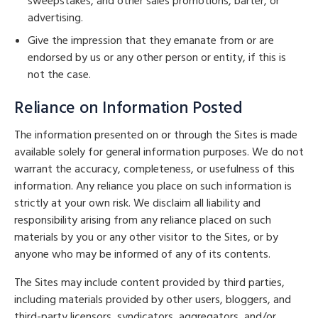
sweepstakes, and other sales promotions, barter, or
advertising.
Give the impression that they emanate from or are
endorsed by us or any other person or entity, if this is
not the case.
Reliance on Information Posted
The information presented on or through the Sites is made
available solely for general information purposes. We do not
warrant the accuracy, completeness, or usefulness of this
information. Any reliance you place on such information is
strictly at your own risk. We disclaim all liability and
responsibility arising from any reliance placed on such
materials by you or any other visitor to the Sites, or by
anyone who may be informed of any of its contents.
The Sites may include content provided by third parties,
including materials provided by other users, bloggers, and
third-party licensors, syndicators, aggregators, and/or