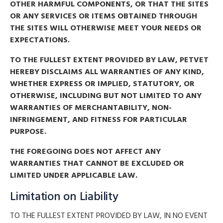
OTHER HARMFUL COMPONENTS, OR THAT THE SITES
OR ANY SERVICES OR ITEMS OBTAINED THROUGH
THE SITES WILL OTHERWISE MEET YOUR NEEDS OR
EXPECTATIONS.
TO THE FULLEST EXTENT PROVIDED BY LAW, PETVET
HEREBY DISCLAIMS ALL WARRANTIES OF ANY KIND,
WHETHER EXPRESS OR IMPLIED, STATUTORY, OR
OTHERWISE, INCLUDING BUT NOT LIMITED TO ANY
WARRANTIES OF MERCHANTABILITY, NON-
INFRINGEMENT, AND FITNESS FOR PARTICULAR
PURPOSE.
THE FOREGOING DOES NOT AFFECT ANY
WARRANTIES THAT CANNOT BE EXCLUDED OR
LIMITED UNDER APPLICABLE LAW.
Limitation on Liability
TO THE FULLEST EXTENT PROVIDED BY LAW, IN NO EVENT