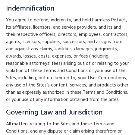
Indemnification
You agree to defend, indemnify, and hold harmless PetVet,
its affiliates, licensors, and service providers, and its and
their respective officers, directors, employees, contractors,
agents, licensors, suppliers, successors, and assigns from
and against any claims, liabilities, damages, judgments,
awards, losses, costs, expenses, or fees (including
reasonable attorneys' fees) arising out of or relating to your
violation of these Terms and Conditions or your use of the
Sites, including, but not limited to, your User Contributions,
any use of the Sites’s content, services, and products other
than as expressly authorized in these Terms and Conditions,
or your use of any information obtained from the Sites.
Governing Law and Jurisdiction
All matters relating to the Sites and these Terms and
Conditions, and any dispute or claim arising therefrom or