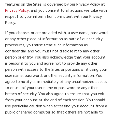
features on the Sites, is governed by our Privacy Policy at
Privacy Policy
, and you consent to all actions we take with
respect to your information consistent with our Privacy
Policy.
If you choose, or are provided with, a user name, password,
or any other piece of information as part of our security
procedures, you must treat such information as
confidential, and you must not disclose it to any other
person or entity. You also acknowledge that your account
is personal to you and agree not to provide any other
person with access to the Sites or portions of it using your
user name, password, or other security information. You
agree to notify us immediately of any unauthorized access
to or use of your user name or password or any other
breach of security. You also agree to ensure that you exit
from your account at the end of each session. You should
use particular caution when accessing your account from a
public or shared computer so that others are not able to