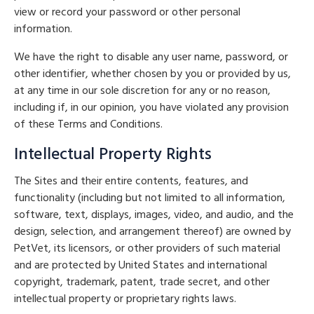
view or record your password or other personal
information.
We have the right to disable any user name, password, or
other identifier, whether chosen by you or provided by us,
at any time in our sole discretion for any or no reason,
including if, in our opinion, you have violated any provision
of these Terms and Conditions.
Intellectual Property Rights
The Sites and their entire contents, features, and
functionality (including but not limited to all information,
software, text, displays, images, video, and audio, and the
design, selection, and arrangement thereof) are owned by
PetVet, its licensors, or other providers of such material
and are protected by United States and international
copyright, trademark, patent, trade secret, and other
intellectual property or proprietary rights laws.