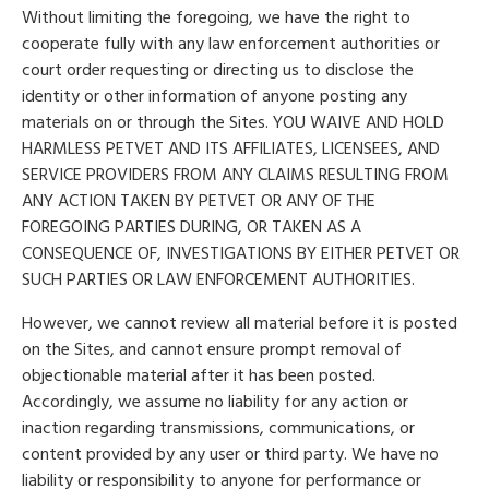
Without limiting the foregoing, we have the right to
cooperate fully with any law enforcement authorities or
court order requesting or directing us to disclose the
identity or other information of anyone posting any
materials on or through the Sites. YOU WAIVE AND HOLD
HARMLESS PETVET AND ITS AFFILIATES, LICENSEES, AND
SERVICE PROVIDERS FROM ANY CLAIMS RESULTING FROM
ANY ACTION TAKEN BY PETVET OR ANY OF THE
FOREGOING PARTIES DURING, OR TAKEN AS A
CONSEQUENCE OF, INVESTIGATIONS BY EITHER PETVET OR
SUCH PARTIES OR LAW ENFORCEMENT AUTHORITIES.
However, we cannot review all material before it is posted
on the Sites, and cannot ensure prompt removal of
objectionable material after it has been posted.
Accordingly, we assume no liability for any action or
inaction regarding transmissions, communications, or
content provided by any user or third party. We have no
liability or responsibility to anyone for performance or