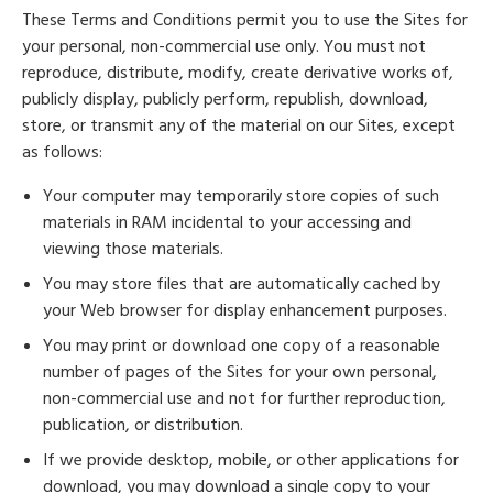
These Terms and Conditions permit you to use the Sites for
your personal, non-commercial use only. You must not
reproduce, distribute, modify, create derivative works of,
publicly display, publicly perform, republish, download,
store, or transmit any of the material on our Sites, except
as follows:
Your computer may temporarily store copies of such
materials in RAM incidental to your accessing and
viewing those materials.
You may store files that are automatically cached by
your Web browser for display enhancement purposes.
You may print or download one copy of a reasonable
number of pages of the Sites for your own personal,
non-commercial use and not for further reproduction,
publication, or distribution.
If we provide desktop, mobile, or other applications for
download, you may download a single copy to your