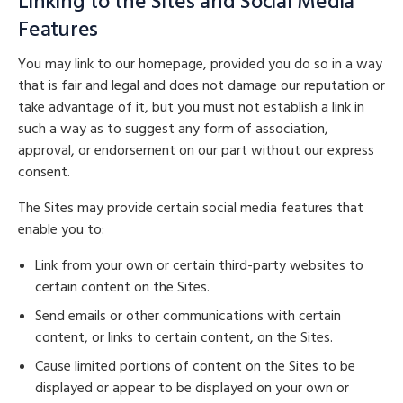
Linking to the Sites and Social Media
Features
You may link to our homepage, provided you do so in a way
that is fair and legal and does not damage our reputation or
take advantage of it, but you must not establish a link in
such a way as to suggest any form of association,
approval, or endorsement on our part without our express
consent.
The Sites may provide certain social media features that
enable you to:
Link from your own or certain third-party websites to
certain content on the Sites.
Send emails or other communications with certain
content, or links to certain content, on the Sites.
Cause limited portions of content on the Sites to be
displayed or appear to be displayed on your own or