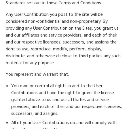
Standards set out in these Terms and Conditions.
Any User Contribution you post to the site will be
considered non-confidential and non-proprietary. By
providing any User Contribution on the Sites, you grant us
and our affiliates and service providers, and each of their
and our respective licensees, successors, and assigns the
right to use, reproduce, modify, perform, display,
distribute, and otherwise disclose to third parties any such
material for any purpose.
You represent and warrant that:
You own or control all rights in and to the User
Contributions and have the right to grant the license
granted above to us and our affiliates and service
providers, and each of their and our respective licensees,
successors, and assigns.
All of your User Contributions do and will comply with