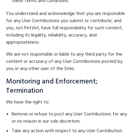
these Terms and Conditions.
You understand and acknowledge that you are responsible
for any User Contributions you submit or contribute, and
you, not PetVet, have full responsibility for such content,
including its legality, reliability, accuracy, and
appropriateness.
We are not responsible or liable to any third party for the
content or accuracy of any User Contributions posted by
you or any other user of the Sites.
Monitoring and Enforcement;
Termination
We have the right to:
Remove or refuse to post any User Contributions for any
or no reason in our sole discretion.
Take any action with respect to any User Contribution