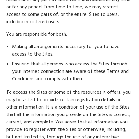
or for any period. From time to time, we may restrict
access to some parts of, or the entire, Sites to users,
including registered users.
You are responsible for both:
Making all arrangements necessary for you to have
access to the Sites.
Ensuring that all persons who access the Sites through
your internet connection are aware of these Terms and
Conditions and comply with them.
To access the Sites or some of the resources it offers, you
may be asked to provide certain registration details or
other information. It is a condition of your use of the Sites
that all the information you provide on the Sites is correct,
current, and complete. You agree that all information you
provide to register with the Sites or otherwise, including,
but not limited to, through the use of any interactive