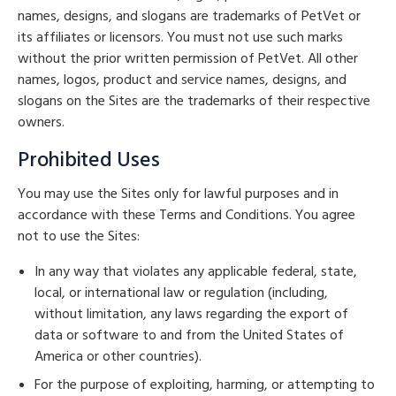
names, designs, and slogans are trademarks of PetVet or
its affiliates or licensors. You must not use such marks
without the prior written permission of PetVet. All other
names, logos, product and service names, designs, and
slogans on the Sites are the trademarks of their respective
owners.
Prohibited Uses
You may use the Sites only for lawful purposes and in
accordance with these Terms and Conditions. You agree
not to use the Sites:
In any way that violates any applicable federal, state,
local, or international law or regulation (including,
without limitation, any laws regarding the export of
data or software to and from the United States of
America or other countries).
For the purpose of exploiting, harming, or attempting to