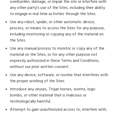
overburden, damage, or impair the site or interfere with
any other party's use of the Sites, including their ability
to engage in real time activities through the Sites.
Use any robot, spider, or other automatic device,
process, or means to access the Sites for any purpose,
including monitoring or copying any of the material on
the Sites.
Use any manual process to monitor or copy any of the
material on the Sites, or for any other purpose not
expressly authorized in these Terms and Conditions,
without our prior written consent.
Use any device, software, or routine that interferes with
the proper working of the Sites.
Introduce any viruses, Trojan horses, worms, logic
bombs, or other material that is malicious or
technologically harmful.
Attempt to gain unauthorized access to, interfere with,