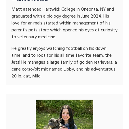
Matt attended Hartwick College in Oneonta, NY and
graduated with a biology degree in June 2024. His
love for animals started within management of his
parent's pets store which opened his eyes of curiosity
to veterinary medicine.
He greatly enjoys watching football on his down
time, and to root for his all time favorite team, the
Jets! He manages a large family of golden retrievers, a
cane corso/pit mix named Libby, and his adventurous
20 lb. cat, Milo.