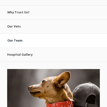
Why Trust Us?
Our Vets
Our Team
Hospital Gallery