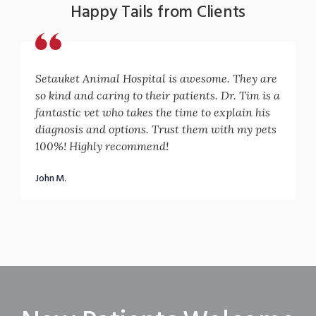
Happy Tails from Clients
Setauket Animal Hospital is awesome. They are
so kind and caring to their patients. Dr. Tim is a
fantastic vet who takes the time to explain his
diagnosis and options. Trust them with my pets
100%! Highly recommend!
John M.