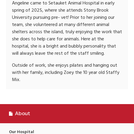
Angeline came to Setauket Animal Hospital in early
spring of 2025, where she attends Stony Brook
University pursuing pre- vet! Prior to her joining our
team, she volunteered at many different animal
shelters across the island, truly enjoying the work that
she does to help care for animals. Here at the
hospital, she is a bright and bubbly personality that
will always leave the rest of the staff smiling.
Outside of work, she enjoys pilates and hanging out
with her family, including Zoey the 10 year old Staffy
Mix.
About
Our Hospital