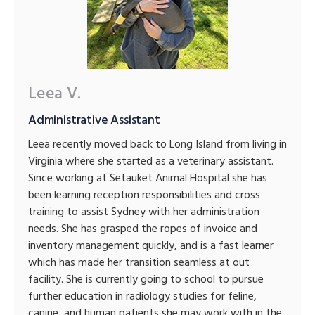
Leea V.
Administrative Assistant
Leea recently moved back to Long Island from living in
Virginia where she started as a veterinary assistant.
Since working at Setauket Animal Hospital she has
been learning reception responsibilities and cross
training to assist Sydney with her administration
needs. She has grasped the ropes of invoice and
inventory management quickly, and is a fast learner
which has made her transition seamless at out
facility. She is currently going to school to pursue
further education in radiology studies for feline,
canine, and human patients she may work with in the