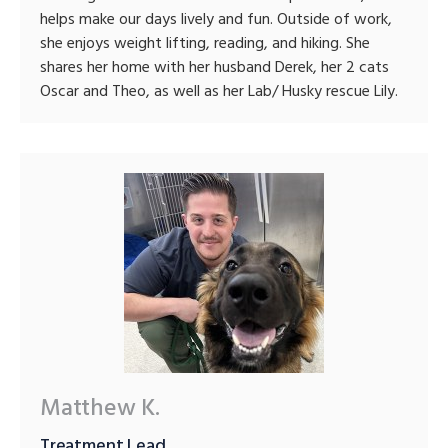
helps make our days lively and fun. Outside of work,
she enjoys weight lifting, reading, and hiking. She
shares her home with her husband Derek, her 2 cats
Oscar and Theo, as well as her Lab/ Husky rescue Lily.
Matthew K.
Treatment Lead