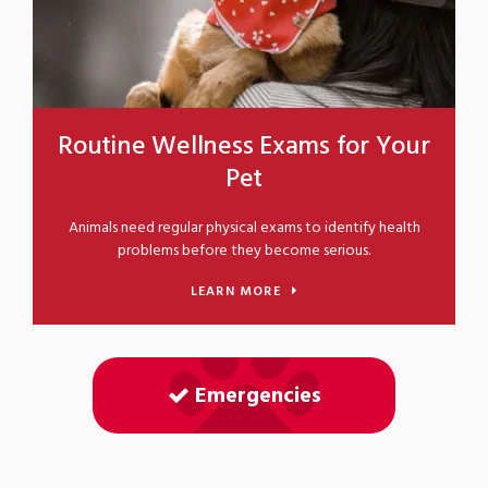
Routine Wellness Exams for Your
Pet
Animals need regular physical exams to identify health
problems before they become serious.
LEARN MORE
Emergencies