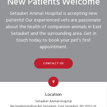
New Patients Welcome
Setauket Animal Hospital
is accepting new
patients! Our experienced vets are passionate
about the health of companion animals in East
Setauket and the surrounding area. Get in
touch today to book your pet's first
appointment.
CONTACT US
Location
Setauket Animal Hospital
86 Gnarled Hollow Rd
Setauket- East Setauket
NY
11733
US