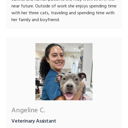
near future. Outside of work she enjoys spending time
with her three cats, traveling and spending time with
her family and boyfriend.
Angeline C.
Veterinary Assistant