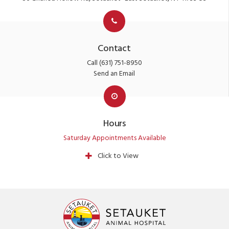
Contact
Call
(631) 751-8950
Send an Email
Hours
Saturday Appointments Available
Click to View