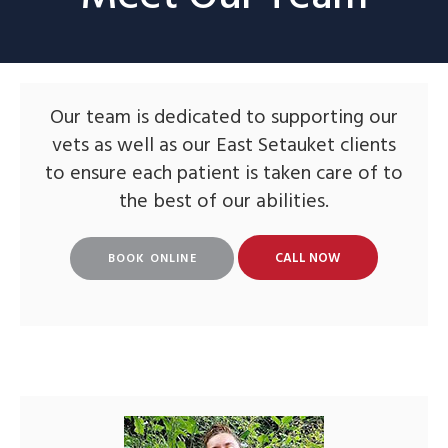
Our team is dedicated to supporting our
vets as well as our East Setauket clients
to ensure each patient is taken care of to
the best of our abilities.
BOOK ONLINE