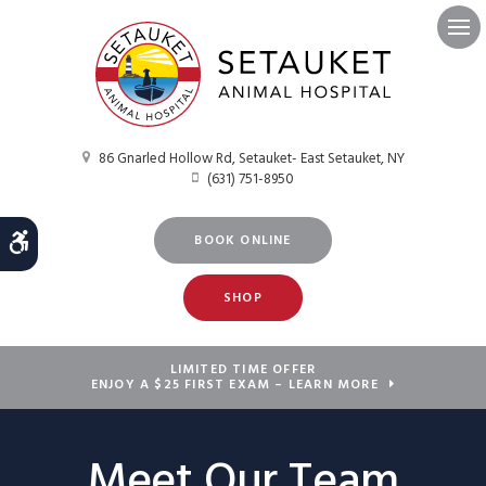
Ope
86 Gnarled Hollow Rd
Setauket- East Setauket
NY
(631) 751-8950
Accessible Version
BOOK ONLINE
SHOP
LIMITED TIME OFFER
ENJOY A $25 FIRST EXAM – LEARN MORE
Meet Our Team