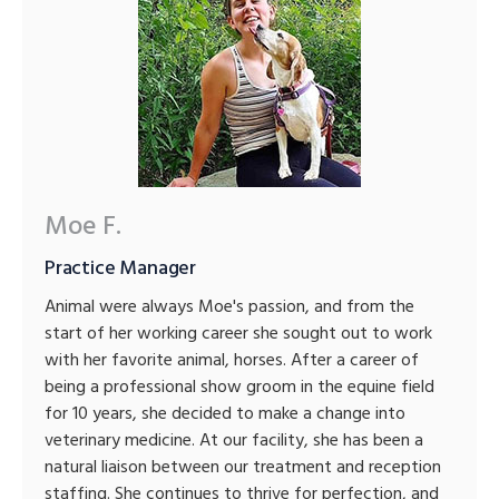
Moe F.
Practice Manager
Animal were always Moe's passion, and from the
start of her working career she sought out to work
with her favorite animal, horses. After a career of
being a professional show groom in the equine field
for 10 years, she decided to make a change into
veterinary medicine. At our facility, she has been a
natural liaison between our treatment and reception
staffing. She continues to thrive for perfection, and