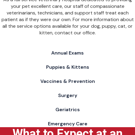
your pet excellent care, our staff of compassionate
veterinarians, technicians, and support staff treat each
patient as if they were our own. For more information about
all the service options available for your dog, puppy, cat, or
kitten, contact our office.
Annual Exams
Puppies & Kittens
Vaccines & Prevention
Surgery
Geriatrics
Emergency Care
What to Expect at an