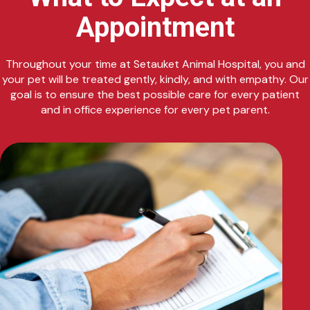
Appointment
Throughout your time at Setauket Animal Hospital, you and
your pet will be treated gently, kindly, and with empathy. Our
goal is to ensure the best possible care for every patient
and in office experience for every pet parent.