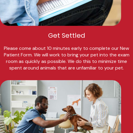
Get Settled
Please come about 10 minutes early to complete our New
Patient Form. We will work to bring your pet into the exam
room as quickly as possible. We do this to minimize time
spent around animals that are unfamiliar to your pet.