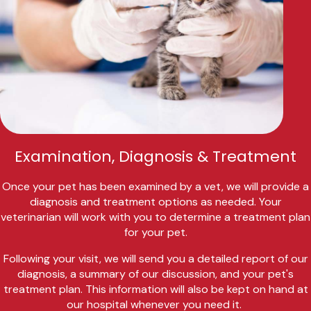
Examination, Diagnosis & Treatment
Once your pet has been examined by a vet, we will provide a
diagnosis and treatment options as needed. Your
veterinarian will work with you to determine a treatment plan
for your pet.
Following your visit, we will send you a detailed report of our
diagnosis, a summary of our discussion, and your pet's
treatment plan. This information will also be kept on hand at
our hospital whenever you need it.