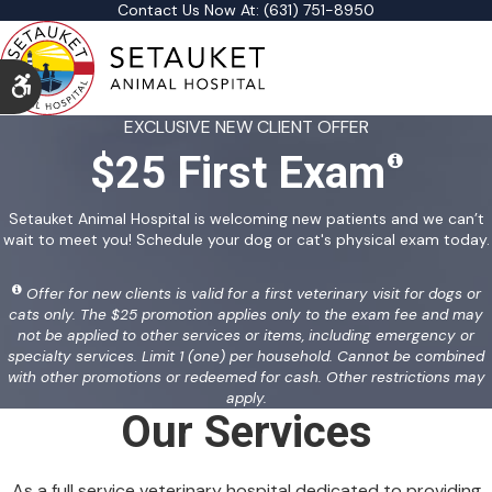
Contact Us Now At:
(631) 751-8950
Accessible Version
EXCLUSIVE NEW CLIENT OFFER
$25 First Exam
Setauket Animal Hospital is welcoming new patients and we can’t
wait to meet you! Schedule your dog or cat's physical exam today.
Offer for new clients is valid for a first veterinary visit for dogs or
cats only. The $25 promotion applies only to the exam fee and may
not be applied to other services or items, including emergency or
specialty services. Limit 1 (one) per household. Cannot be combined
with other promotions or redeemed for cash. Other restrictions may
apply.
Our Services
As a full service veterinary hospital dedicated to providing