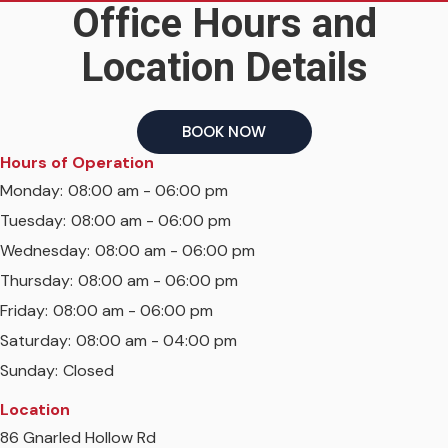
Office Hours and
Location Details
BOOK NOW
Hours of Operation
Monday:
08:00 am - 06:00 pm
Tuesday:
08:00 am - 06:00 pm
Wednesday:
08:00 am - 06:00 pm
Thursday:
08:00 am - 06:00 pm
Friday:
08:00 am - 06:00 pm
Saturday:
08:00 am - 04:00 pm
Sunday:
Closed
Location
86 Gnarled Hollow Rd