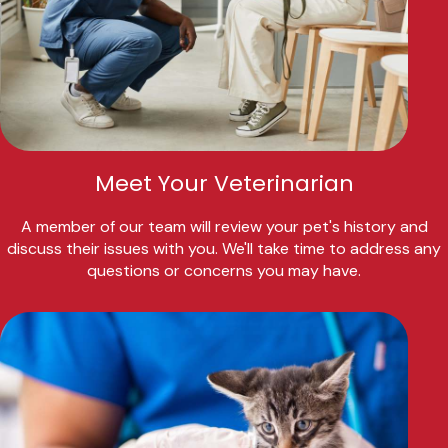
Meet Your Veterinarian
A member of our team will review your pet's history and
discuss their issues with you. We'll take time to address any
questions or concerns you may have.