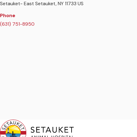
Setauket- East Setauket
NY
11733
US
Phone
(631) 751-8950