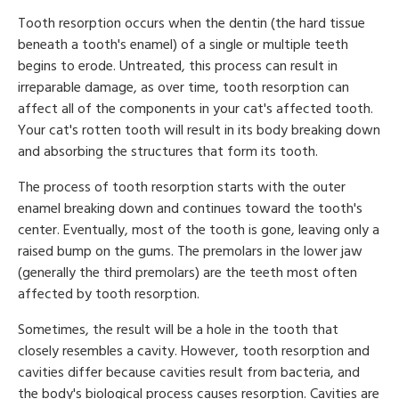
Tooth resorption occurs when the dentin (the hard tissue
beneath a tooth's enamel) of a single or multiple teeth
begins to erode. Untreated, this process can result in
irreparable damage, as over time, tooth resorption can
affect all of the components in your cat's affected tooth.
Your cat's rotten tooth will result in its body breaking down
and absorbing the structures that form its tooth.
The process of tooth resorption starts with the outer
enamel breaking down and continues toward the tooth's
center. Eventually, most of the tooth is gone, leaving only a
raised bump on the gums. The premolars in the lower jaw
(generally the third premolars) are the teeth most often
affected by tooth resorption.
Sometimes, the result will be a hole in the tooth that
closely resembles a cavity. However, tooth resorption and
cavities differ because cavities result from bacteria, and
the body's biological process causes resorption. Cavities are