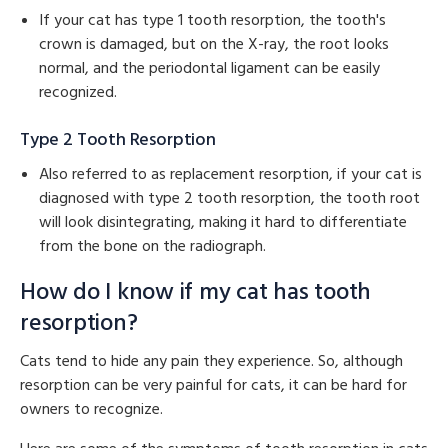
If your cat has type 1 tooth resorption, the tooth's
crown is damaged, but on the X-ray, the root looks
normal, and the periodontal ligament can be easily
recognized.
Type 2 Tooth Resorption
Also referred to as replacement resorption, if your cat is
diagnosed with type 2 tooth resorption, the tooth root
will look disintegrating, making it hard to differentiate
from the bone on the radiograph.
How do I know if my cat has tooth
resorption?
Cats tend to hide any pain they experience. So, although
resorption can be very painful for cats, it can be hard for
owners to recognize.