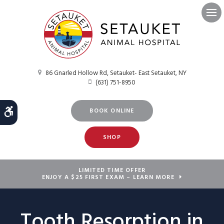
Ope
86 Gnarled Hollow Rd
Setauket- East Setauket
NY
(631) 751-8950
Accessible Version
BOOK ONLINE
SHOP
LIMITED TIME OFFER
ENJOY A $25 FIRST EXAM – LEARN MORE
Tooth Resorption in