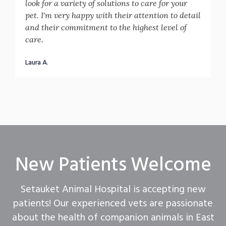
look for a variety of solutions to care for your
pet. I'm very happy with their attention to detail
and their commitment to the highest level of
care.
Laura A.
New Patients Welcome
Setauket Animal Hospital
is accepting new
patients! Our experienced vets are passionate
about the health of companion animals in East