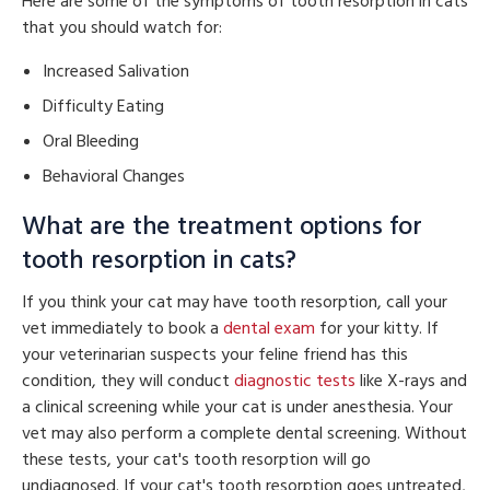
Here are some of the symptoms of tooth resorption in cats
that you should watch for:
Increased Salivation
Difficulty Eating
Oral Bleeding
Behavioral Changes
What are the treatment options for
tooth resorption in cats?
If you think your cat may have tooth resorption, call your
vet immediately to book a
dental exam
for your kitty. If
your veterinarian suspects your feline friend has this
condition, they will conduct
diagnostic tests
like X-rays and
a clinical screening while your cat is under anesthesia. Your
vet may also perform a complete dental screening. Without
these tests, your cat's tooth resorption will go
undiagnosed. If your cat's tooth resorption goes untreated,