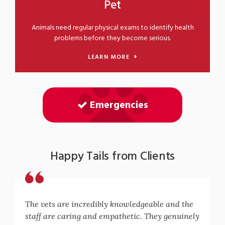
Pet
Animals need regular physical exams to identify health
problems before they become serious.
LEARN MORE
Emergencies
Happy Tails from Clients
The vets are incredibly knowledgeable and the
staff are caring and empathetic. They genuinely