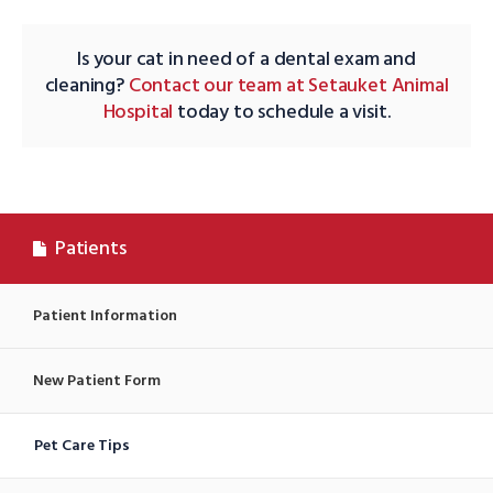
Is your cat in need of a dental exam and
cleaning?
Contact our team at Setauket Animal
Hospital
today to schedule a visit.
Patients
Patient Information
New Patient Form
Pet Care Tips