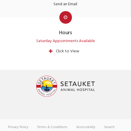
Send an Email
Hours
Saturday Appointments Available
Click to View
Privacy Policy
Terms & Conditions
Accessibility
Search