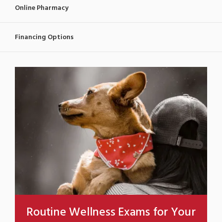
Online Pharmacy
Financing Options
Routine Wellness Exams for Your