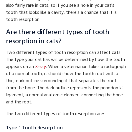
also fairly rare in cats, so if you see a hole in your cat's
tooth that looks like a cavity, there's a chance that it is
tooth resorption.
Are there different types of tooth
resorption in cats?
Two different types of tooth resorption can affect cats.
The type your cat has will be determined by how the tooth
appears on an
X-ray
. When a veterinarian takes a radiograph
of a normal tooth, it should show the tooth root with a
thin, dark outline surrounding it that separates the root
from the bone. The dark outline represents the periodontal
ligament, a normal anatomic element connecting the bone
and the root.
The two different types of tooth resorption are:
Type 1 Tooth Resorption