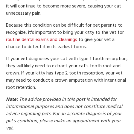
it will continue to become more severe, causing your cat
unnecessary pain.
Because this condition can be difficult for pet parents to
recognize, it's important to bring your kitty to the vet for
routine dental exams and cleanings
to give your vet a
chance to detect it in its earliest forms.
If your vet diagnoses your cat with type 1 tooth resorption,
they will likely need to extract your cat's tooth root and
crown. If your kitty has type 2 tooth resorption, your vet
may need to conduct a crown amputation with intentional
root retention.
Note:
The advice provided in this post is intended for
informational purposes and does not constitute medical
advice regarding pets. For an accurate diagnosis of your
pet's condition, please make an appointment with your
vet.