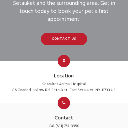
Setauket and the surrounding area. Get in
touch today to book your pet's first
appointment.
CONTACT US
Location
Setauket Animal Hospital
86 Gnarled Hollow Rd
Setauket- East Setauket
NY
11733
US
Contact
Call
(631) 751-8950