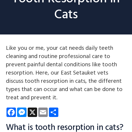
Cats
Like you or me, your cat needs daily teeth
cleaning and routine professional care to
prevent painful dental conditions like tooth
resorption. Here, our East Setauket vets
discuss tooth resorption in cats, the different
types that can occur and what can be done to
treat and prevent it.
Facebook
Messenger
X
Email
Share
What is tooth resorption in cats?