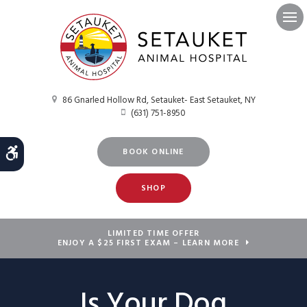
Ope
86 Gnarled Hollow Rd
Setauket- East Setauket
NY
(631) 751-8950
Accessible Version
BOOK ONLINE
SHOP
LIMITED TIME OFFER
ENJOY A $25 FIRST EXAM – LEARN MORE
Is Your Dog