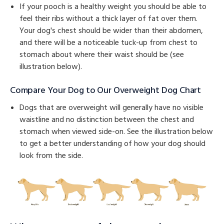
If your pooch is a healthy weight you should be able to
feel their ribs without a thick layer of fat over them.
Your dog's chest should be wider than their abdomen,
and there will be a noticeable tuck-up from chest to
stomach about where their waist should be (see
illustration below).
Compare Your Dog to Our Overweight Dog Chart
Dogs that are overweight will generally have no visible
waistline and no distinction between the chest and
stomach when viewed side-on. See the illustration below
to get a better understanding of how your dog should
look from the side.