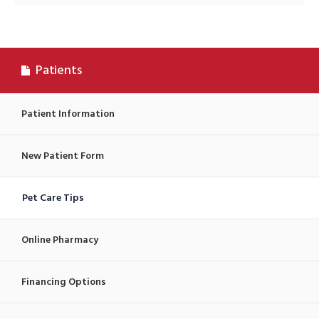
Patients
Patient Information
New Patient Form
Pet Care Tips
Online Pharmacy
Financing Options