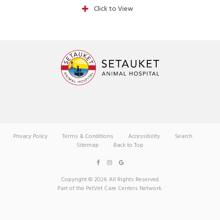
Click to View
Privacy Policy
Terms & Conditions
Accessibility
Search
Sitemap
Back to Top
Copyright © 2026. All Rights Reserved.
Part of the
PetVet Care Centers Network
.