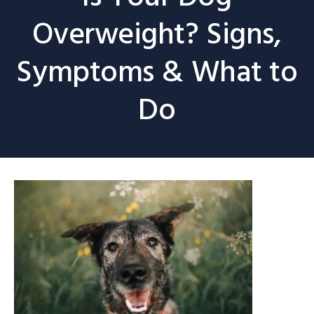
Overweight? Signs,
Symptoms & What to
Do