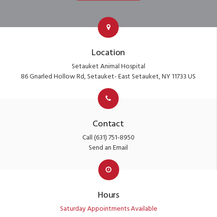
Location
Setauket Animal Hospital
86 Gnarled Hollow Rd
Setauket- East Setauket
NY
11733
US
Contact
Call
(631) 751-8950
Send an Email
Hours
Saturday Appointments Available