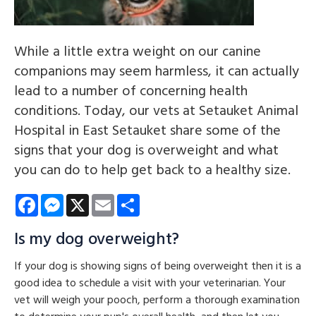
While a little extra weight on our canine
companions may seem harmless, it can actually
lead to a number of concerning health
conditions. Today, our vets at Setauket Animal
Hospital in East Setauket share some of the
signs that your dog is overweight and what
you can do to help get back to a healthy size.
Facebook
Messenger
X
Email
Share
Is my dog overweight?
If your dog is showing signs of being overweight then it is a
good idea to schedule a visit with your veterinarian. Your
vet will weigh your pooch, perform a thorough examination