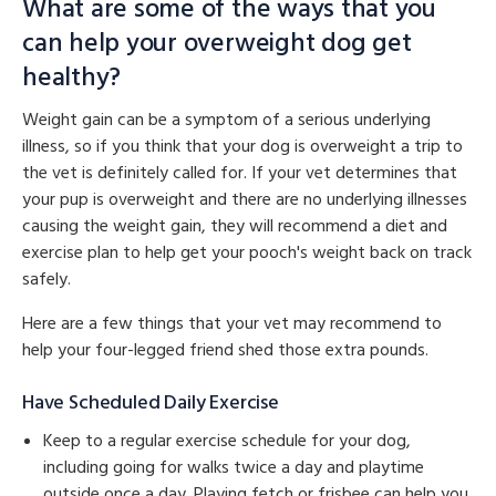
What are some of the ways that you
can help your overweight dog get
healthy?
Weight gain can be a symptom of a serious underlying
illness, so if you think that your dog is overweight a trip to
the vet is definitely called for. If your vet determines that
your pup is overweight and there are no underlying illnesses
causing the weight gain, they will recommend a diet and
exercise plan to help get your pooch's weight back on track
safely.
Here are a few things that your vet may recommend to
help your four-legged friend shed those extra pounds.
Have Scheduled Daily Exercise
Keep to a regular exercise schedule for your dog,
including going for walks twice a day and playtime
outside once a day. Playing fetch or frisbee can help you