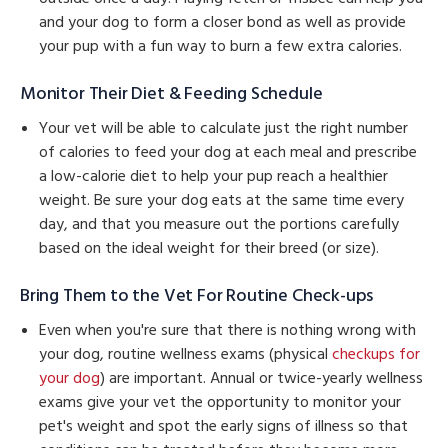
and your dog to form a closer bond as well as provide
your pup with a fun way to burn a few extra calories.
Monitor Their Diet & Feeding Schedule
Your vet will be able to calculate just the right number
of calories to feed your dog at each meal and prescribe
a low-calorie diet to help your pup reach a healthier
weight. Be sure your dog eats at the same time every
day, and that you measure out the portions carefully
based on the ideal weight for their breed (or size).
Bring Them to the Vet For Routine Check-ups
Even when you're sure that there is nothing wrong with
your dog, routine wellness exams (physical
checkups for
your dog
) are important. Annual or twice-yearly wellness
exams give your vet the opportunity to monitor your
pet's weight and spot the early signs of illness so that