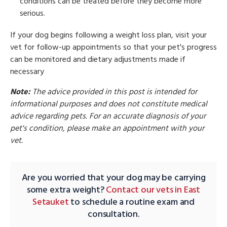
conditions can be treated before they become more
serious.
If your dog begins following a weight loss plan, visit your
vet for follow-up appointments so that your pet's progress
can be monitored and dietary adjustments made if
necessary
Note:
The advice provided in this post is intended for
informational purposes and does not constitute medical
advice regarding pets. For an accurate diagnosis of your
pet's condition, please make an appointment with your
vet.
Are you worried that your dog may be carrying
some extra weight?
Contact our vets in East
Setauket
to schedule a routine exam and
consultation.