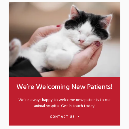
We’re Welcoming New Patients!
We're always happy to welcome new patients to our
animal hospital. Get in touch today!
CONTACT US