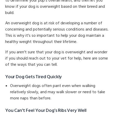
to determine your pup's overall health, and then let you
know if your dog is overweight based on their breed and
build.
An overweight dog is at risk of developing a number of
concerning and potentially serious conditions and diseases.
This is why it's so important to help your dog maintain a
healthy weight throughout their lifetime.
If you aren't sure that your dog is overweight and wonder
if you should reach out to your vet for help, here are some
of the ways that you can tell.
Your Dog Gets Tired Quickly
Overweight dogs often pant even when walking
relatively slowly, and may walk slower or need to take
more naps than before.
You Can't Feel Your Dog's Ribs Very Well