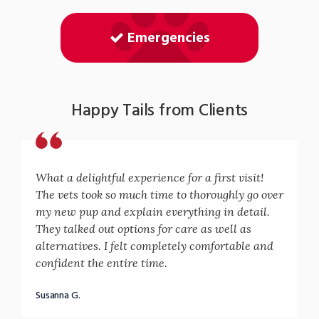
Emergencies
Happy Tails from Clients
What a delightful experience for a first visit!
The vets took so much time to thoroughly go over
my new pup and explain everything in detail.
They talked out options for care as well as
alternatives. I felt completely comfortable and
confident the entire time.
Susanna G.