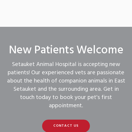
New Patients Welcome
Setauket Animal Hospital
is accepting new
patients! Our experienced vets are passionate
about the health of companion animals in East
Setauket and the surrounding area. Get in
touch today to book your pet's first
appointment.
CONTACT US