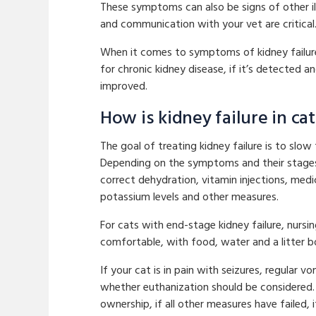
These symptoms can also be signs of other i
and communication with your vet are critical
When it comes to symptoms of kidney failure i
for chronic kidney disease, if it’s detected a
improved.
How is kidney failure in ca
The goal of treating kidney failure is to sl
Depending on the symptoms and their stages,
correct dehydration, vitamin injections, me
potassium levels and other measures.
For cats with end-stage kidney failure, nursi
comfortable, with food, water and a litter b
If your cat is in pain with seizures, regular 
whether euthanization should be considered. 
ownership, if all other measures have failed, 