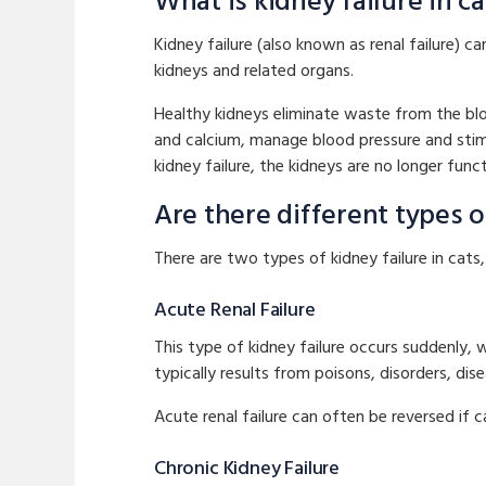
What is kidney failure in ca
Kidney failure (also known as renal failure) 
kidneys and related organs.
Healthy kidneys eliminate waste from the blo
and calcium, manage blood pressure and stimu
kidney failure, the kidneys are no longer funct
Are there different types of
There are two types of kidney failure in cats
Acute Renal Failure
This type of kidney failure occurs suddenly, 
typically results from poisons, disorders, dis
Acute renal failure can often be reversed if c
Chronic Kidney Failure