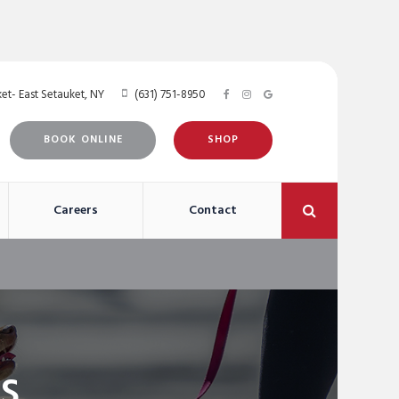
et- East Setauket
NY
(631) 751-8950
BOOK ONLINE
SHOP
Open Search 
Careers
Contact
s