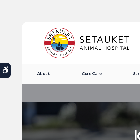
Accessible Version
About
Core Care
Sur