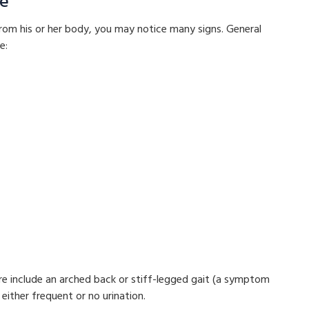
re
from his or her body, you may notice many signs. General
e:
lure include an arched back or stiff-legged gait (a symptom
 either frequent or no urination.