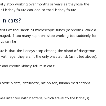
ually stop working over months or years as they lose the
 of kidney failure can lead to total kidney failure.
in cats?
nsists of thousands of microscopic tubes (nephrons). While a
damaged, if too many nephrons stop working too suddenly for
s can fail.
e is that the kidneys stop clearing the blood of dangerous
 with age, they aren’t the only ones at risk (as noted above).
nd chronic kidney failure in cats:
(toxic plants, antifreeze, rat poison, human medications)
omes infected with bacteria, which travel to the kidneys)