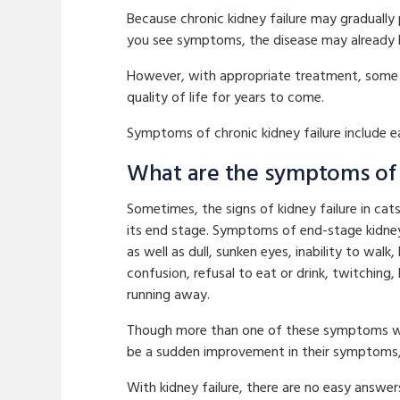
Because chronic kidney failure may gradually 
you see symptoms, the disease may already
However, with appropriate treatment, some c
quality of life for years to come.
Symptoms of chronic kidney failure include eas
What are the symptoms of e
Sometimes, the signs of kidney failure in ca
its end stage. Symptoms of end-stage kidney 
as well as dull, sunken eyes, inability to wal
confusion, refusal to eat or drink, twitching,
running away.
Though more than one of these symptoms will
be a sudden improvement in their symptoms, 
With kidney failure, there are no easy answe