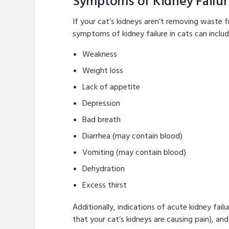
Symptoms of Kidney Failu
If your cat’s kidneys aren’t removing waste 
symptoms of kidney failure in cats can includ
Weakness
Weight loss
Lack of appetite
Depression
Bad breath
Diarrhea (may contain blood)
Vomiting (may contain blood)
Dehydration
Excess thirst
Additionally, indications of acute kidney fai
that your cat’s kidneys are causing pain), and