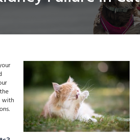
your
d
our
 the
g with
ons.