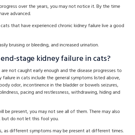
progress over the years, you may not notice it. By the time
 have advanced.
ats that have experienced chronic kidney failure live a good
ily bruising or bleeding, and increased urination.
nd-stage kidney failure in cats?
ts are not caught early enough and the disease progresses to
failure in cats include the general symptoms listed above,
k, body odor, incontinence in the bladder or bowels seizures,
 blindness, pacing and restlessness, withdrawing, hiding and
 be present, you may not see all of them. There may also
but do not let this fool you.
rs, as different symptoms may be present at different times.