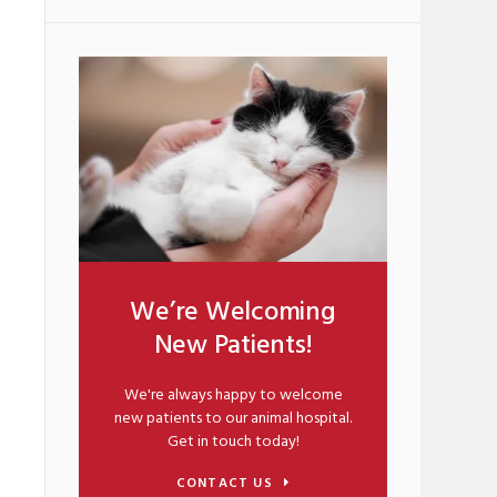
We’re Welcoming
New Patients!
We're always happy to welcome
new patients to our animal hospital.
Get in touch today!
CONTACT US