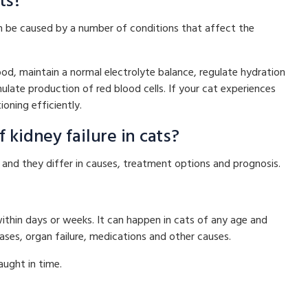
ts?
can be caused by a number of conditions that affect the
od, maintain a normal electrolyte balance, regulate hydration
late production of red blood cells. If your cat experiences
ioning efficiently.
 kidney failure in cats?
, and they differ in causes, treatment options and prognosis.
within days or weeks. It can happen in cats of any age and
eases, organ failure, medications and other causes.
aught in time.