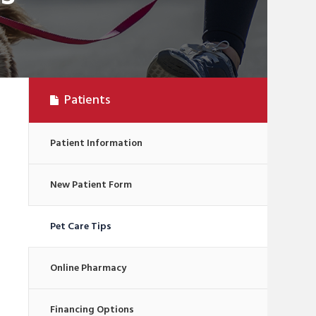
Patients
Patient Information
New Patient Form
Pet Care Tips
Online Pharmacy
Financing Options