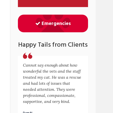
Emergencies
Happy Tails from Clients
Cannot say enough about how
wonderful the vets and the staff
treated my cat. He was a rescue
and had lots of issues that
needed attention. They were
professional, compassionate,
supportive, and very kind.