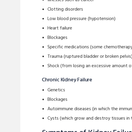
Clotting disorders
Low blood pressure (hypotension)
Heart failure
Blockages
Specific medications (some chemotherapy 
Trauma (ruptured bladder or broken pelvis
Shock (from losing an excessive amount of
Chronic Kidney Failure
Genetics
Blockages
Autoimmune diseases (in which the immun
Cysts (which grow and destroy tissues in 