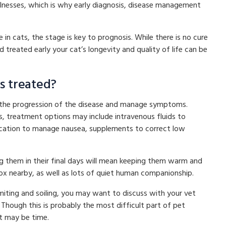
llnesses, which is why early diagnosis, disease management
.
n cats, the stage is key to prognosis. While there is no cure
nd treated early your cat’s longevity and quality of life can be
ts treated?
ow the progression of the disease and manage symptoms.
 treatment options may include intravenous fluids to
dication to manage nausea, supplements to correct low
ng them in their final days will mean keeping them warm and
ox nearby, as well as lots of quiet human companionship.
vomiting and soiling, you may want to discuss with your vet
Though this is probably the most difficult part of pet
it may be time.