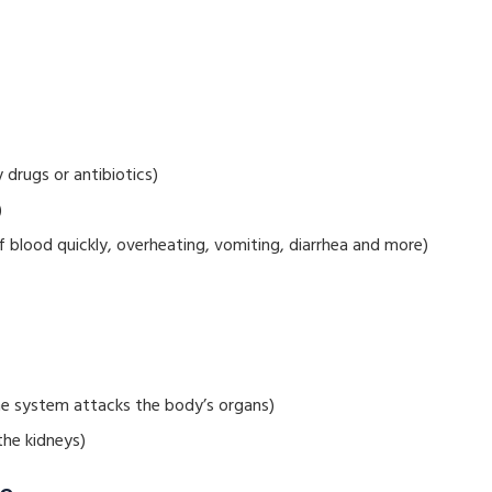
drugs or antibiotics)
)
 blood quickly, overheating, vomiting, diarrhea and more)
e system attacks the body’s organs)
the kidneys)