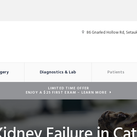
86 Gnarled Hollow Rd
Setauk
gery
Diagnostics & Lab
Patients
LIMITED TIME OFFER
ENJOY A $25 FIRST EXAM – LEARN MORE
Kidney Failure in Cat