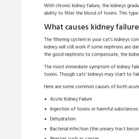
With chronic kidney failure, the kidneys grad
ability to filter the blood of toxins. This type
What causes kidney failure 
The filtering system in your cat’s kidneys co
kidney will still work if some nephrons are 
the good nephrons to compensate, the kidney
The most immediate symptom of kidney failur
toxins. Though cats’ kidneys may start to fail
Here are some common causes of both acute a
Acute Kidney Failure
Ingestion of toxins or harmful substances 
Dehydration
Bacterial infection (the urinary tract bec
Illnesses such as cancer