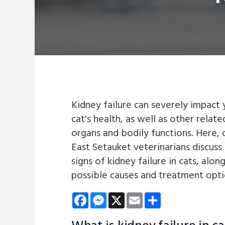
Kidney failure can severely impact 
cat's health, as well as other relate
organs and bodily functions. Here, 
East Setauket veterinarians discuss
signs of kidney failure in cats, alon
possible causes and treatment opti
Facebook
Messenger
X
Email
Share